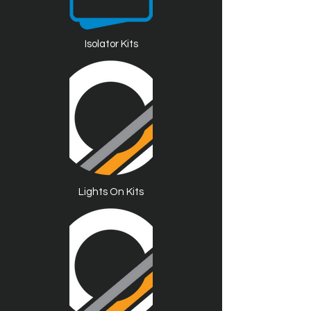
Isolator Kits
Lights On Kits