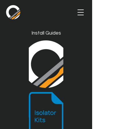
Install Guides