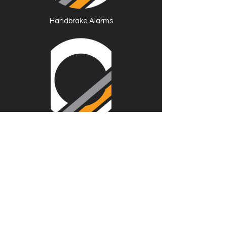
Handbrake Alarms
------